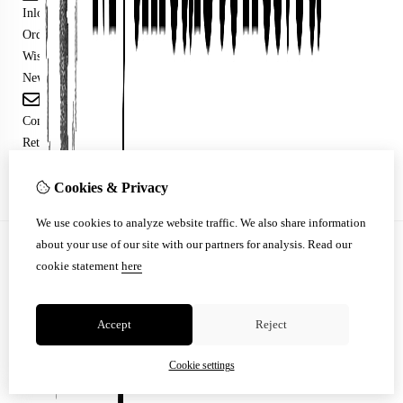
Inloggen
Order History
Wish List
Newsletter
Customer Service
Contact Us
Returns
Site Map
Cookies & Privacy
We use cookies to analyze website traffic. We also share information
about your use of our site with our partners for analysis.
Read our
© Copyright 2026 |
TSB
cookie statement
here
Accept
Reject
Cookie settings