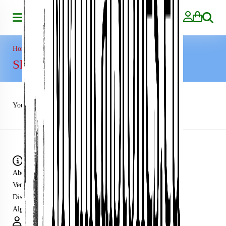
Search
Home
»
Shopping Cart
Shopping Cart
Your shopping cart is empty!
Information
About us
Verzending
Disclaimer
Algemene voorwaarden
My Account